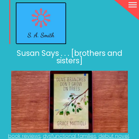
Susan Says . . . [brothers and
sisters]
book reviews
dysfunctional families
debut novel