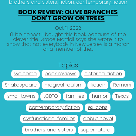
brothers and sisters
fiction
contemporary fiction
BOOK REVIEW: OLIVE BRANCHES
DON'T GROW ON TREES
Oct 11, 2022
I'll be honest. I bought this book because of the
clever title. Grace Mattioli says she wrote it to
show that not everybody in New Jersey is a moron
or a member of the...
Topics
welcome
book reviews
historical fiction
Shakespeare
magical realism
fiction
Romani
small towns
LGBTQ
families
humor
Texas
contemporary fiction
ex-cons
dysfunctional families
debut novel
brothers and sisters
supernatural