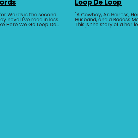
Words
Loop De Loop
for Words is the second
"A Cowboy, An Heiress, He
ey novel I've read in less
Husband, and a Badass M
ike Here We Go Loop De
This is the story of a her 
BUY AT
ly humorous contemporary
who's in love with anothe
other him...