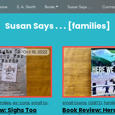
ome
S. A. Smith
Books
Susan Says . . .
Conta
Susan Says . . . [families]
Oct 18, 2022
milies
ex-cons
small towns
LGBTQ
small towns
fiction
humor
LGBTQ
conte
famil
w: Sighs Too
Book Review: Her