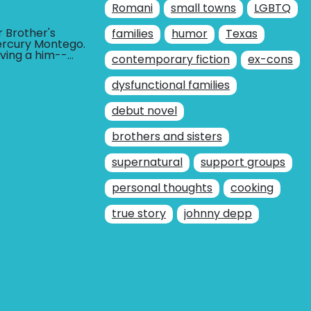
Romani
small towns
LGBTQ
r Brother's
families
humor
Texas
ercury Montego.
loving a him--
contemporary fiction
BUY AT
ex-cons
r him--and that
dysfunctional families
debut novel
brothers and sisters
supernatural
support groups
personal thoughts
cooking
true story
johnny depp