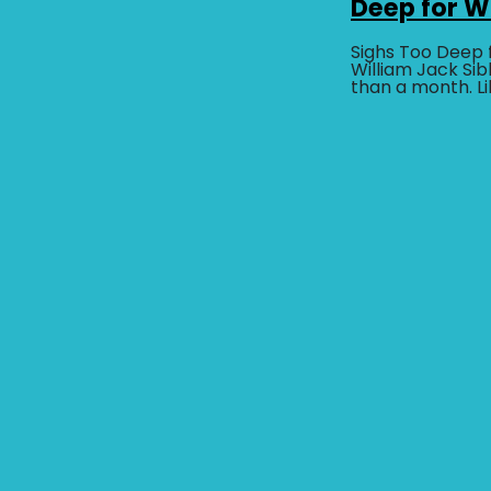
Deep for 
Sighs Too Deep 
William Jack Sibl
than a month. L
Loop, this dark
drama...