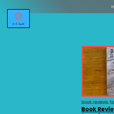
H
book reviews
fa
Book Revie